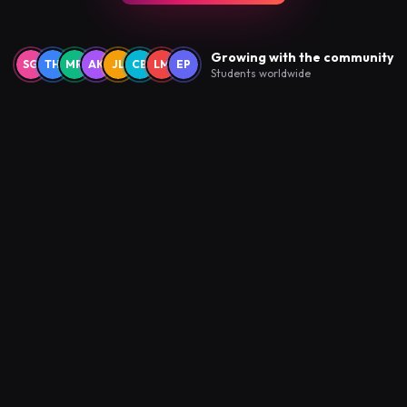
Growing with the community
SG
TH
MR
AK
JL
CB
LM
EP
Students worldwide