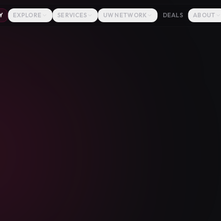
Y
EXPLORE
SERVICES
UW NETWORK
DEALS
ABOUT