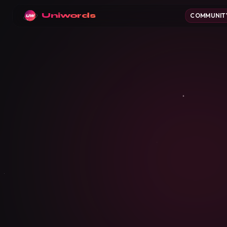
Uniwords
COMMUNIT