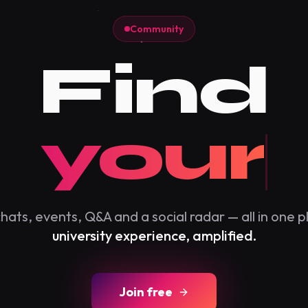
Community
Find
our cit
hats, events, Q&A and a social radar — all in one p
university experience, amplified.
Join free