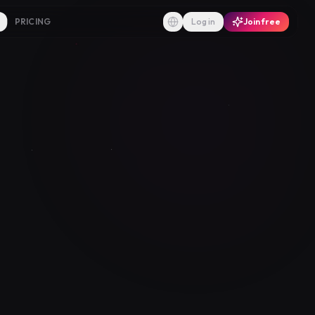
PRICING
Log in
Join free