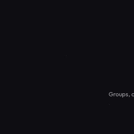
y
Groups, c