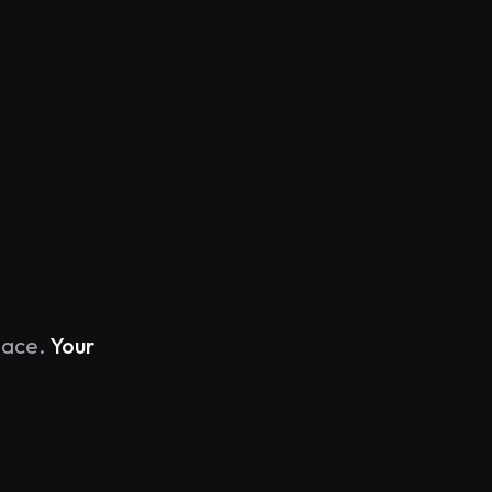
y.
lace.
Your