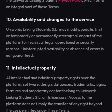
the Uniwords Linking Students
Privacy Policy
, which forms
an integral part of these Terms.
10. Availability and changes to the service
Uniwords Linking Students S.L. may modify, update, limit
or temporarily or permanently interrupt all or part of the
platform for technical, legal, operational or security
reasons. Uninterrupted availability or absence of errors is
not guaranteed.
11. Intellectual property
All intellectual and industrial property rights over the
platform, software, design, databases, trademarks, logos,
features and proprietary content belong to Uniwords
Linking Students S.L. or its licensors. Access to the
platform does not imply the transfer of any right beyond
the use permitted under these Terms.