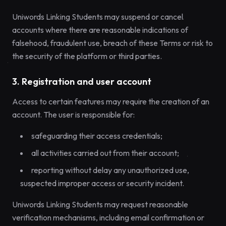
Uniwords Linking Students may suspend or cancel
accounts where there are reasonable indications of
falsehood, fraudulent use, breach of these Terms or risk to
the security of the platform or third parties.
3. Registration and user account
Access to certain features may require the creation of an
account. The user is responsible for:
safeguarding their access credentials;
all activities carried out from their account;
reporting without delay any unauthorized use,
suspected improper access or security incident.
Uniwords Linking Students may request reasonable
verification mechanisms, including email confirmation or