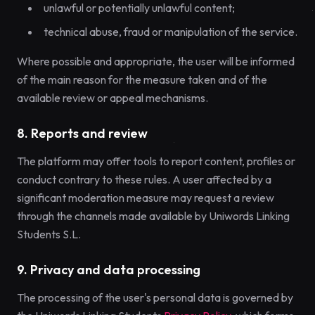
unlawful or potentially unlawful content;
technical abuse, fraud or manipulation of the service.
Where possible and appropriate, the user will be informed
of the main reason for the measure taken and of the
available review or appeal mechanisms.
8. Reports and review
The platform may offer tools to report content, profiles or
conduct contrary to these rules. A user affected by a
significant moderation measure may request a review
through the channels made available by Uniwords Linking
Students S.L.
9. Privacy and data processing
The processing of the user's personal data is governed by