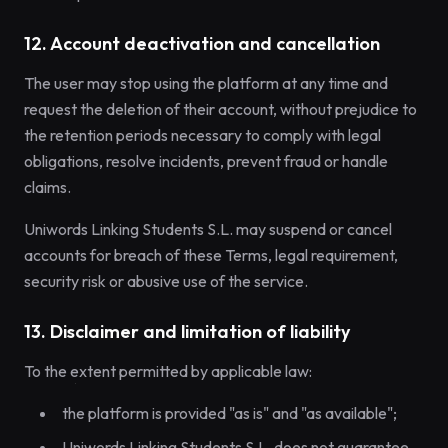
12. Account deactivation and cancellation
The user may stop using the platform at any time and
request the deletion of their account, without prejudice to
the retention periods necessary to comply with legal
obligations, resolve incidents, prevent fraud or handle
claims.
Uniwords Linking Students S.L. may suspend or cancel
accounts for breach of these Terms, legal requirement,
security risk or abusive use of the service.
13. Disclaimer and limitation of liability
To the extent permitted by applicable law:
the platform is provided "as is" and "as available";
Uniwords Linking Students S.L. does not guarantee