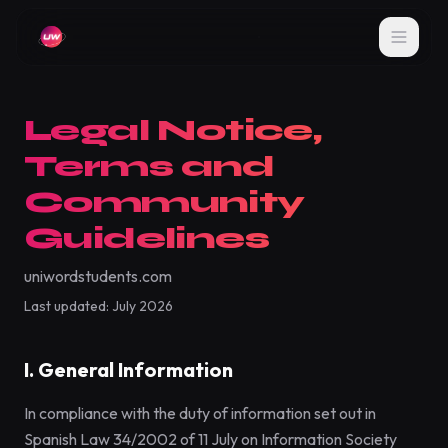
Legal Notice,
Terms and
Community
Guidelines
uniwordstudents.com
Last updated: July 2026
I. General Information
In compliance with the duty of information set out in
Spanish Law 34/2002 of 11 July on Information Society