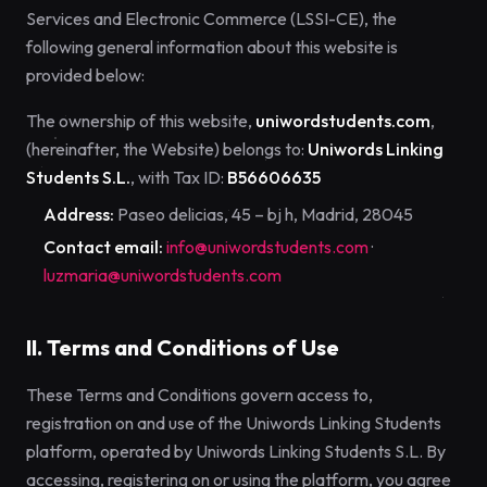
Services and Electronic Commerce (LSSI-CE), the
following general information about this website is
provided below:
The ownership of this website,
uniwordstudents.com
,
(hereinafter, the Website) belongs to:
Uniwords Linking
Students S.L.
, with Tax ID:
B56606635
Address:
Paseo delicias, 45 – bj h, Madrid, 28045
Contact email:
info@uniwordstudents.com
·
luzmaria@uniwordstudents.com
II. Terms and Conditions of Use
These Terms and Conditions govern access to,
registration on and use of the Uniwords Linking Students
platform, operated by Uniwords Linking Students S.L. By
accessing, registering on or using the platform, you agree