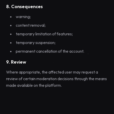
8. Consequences
warning;
content removal;
temporary limitation of features;
temporary suspension;
permanent cancellation of the account.
9. Review
Where appropriate, the affected user may request a
review of certain moderation decisions through the means
made available on the platform.