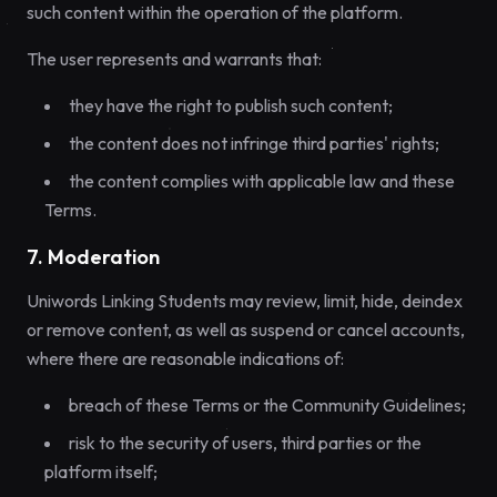
such content within the operation of the platform.
The user represents and warrants that:
they have the right to publish such content;
the content does not infringe third parties' rights;
the content complies with applicable law and these
Terms.
7. Moderation
Uniwords Linking Students may review, limit, hide, deindex
or remove content, as well as suspend or cancel accounts,
where there are reasonable indications of:
breach of these Terms or the Community Guidelines;
risk to the security of users, third parties or the
platform itself;