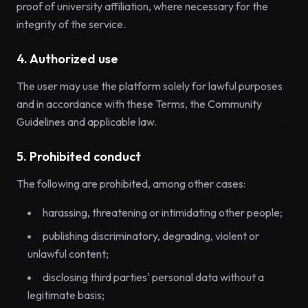
proof of university affiliation, where necessary for the
integrity of the service.
4. Authorized use
The user may use the platform solely for lawful purposes
and in accordance with these Terms, the Community
Guidelines and applicable law.
5. Prohibited conduct
The following are prohibited, among other cases:
harassing, threatening or intimidating other people;
publishing discriminatory, degrading, violent or
unlawful content;
disclosing third parties' personal data without a
legitimate basis;