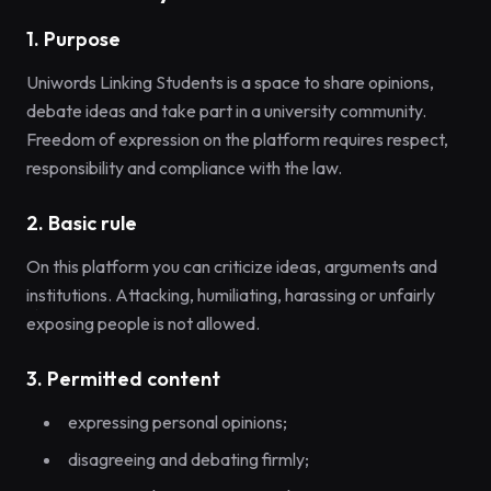
1. Purpose
Uniwords Linking Students is a space to share opinions,
debate ideas and take part in a university community.
Freedom of expression on the platform requires respect,
responsibility and compliance with the law.
2. Basic rule
On this platform you can criticize ideas, arguments and
institutions. Attacking, humiliating, harassing or unfairly
exposing people is not allowed.
3. Permitted content
expressing personal opinions;
disagreeing and debating firmly;