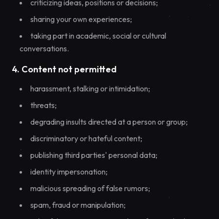
criticizing ideas, positions or decisions;
sharing your own experiences;
taking part in academic, social or cultural
conversations.
4. Content not permitted
harassment, stalking or intimidation;
threats;
degrading insults directed at a person or group;
discriminatory or hateful content;
publishing third parties' personal data;
identity impersonation;
malicious spreading of false rumors;
spam, fraud or manipulation;