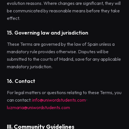
evolution reasons. Where changes are significant, they will
be communicated by reasonable means before they take
effect.
15. Governing law and jurisdiction
These Terms are governed by the law of Spain unless a
mandatory rule provides otherwise. Disputes will be
submitted to the courts of Madrid, save for any applicable
mandatory jurisdiction.
16. Contact
For legal matters or questions relating to these Terms, you
can contact:
info@uniwordstudents.com
·
luzmaria@uniwordstudents.com
III. Community Guidelines