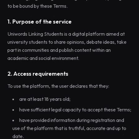
to be bound by these Terms.
1. Purpose of the service
Uniwords Linking Students is a digital platform aimed at
university students to share opinions, debate ideas, take
part in communities and publish content within an
academic and social environment.
2. Access requirements
To use the platform, the user declares that they:
are at least 18 years old;
have sufficient legal capacity to accept these Terms;
have provided information during registration and
use of the platform that is truthful, accurate and up to
date.