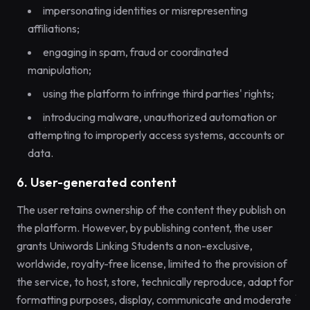
impersonating identities or misrepresenting
affiliations;
engaging in spam, fraud or coordinated
manipulation;
using the platform to infringe third parties' rights;
introducing malware, unauthorized automation or
attempting to improperly access systems, accounts or
data.
6. User-generated content
The user retains ownership of the content they publish on
the platform. However, by publishing content, the user
grants Uniwords Linking Students a non-exclusive,
worldwide, royalty-free license, limited to the provision of
the service, to host, store, technically reproduce, adapt for
formatting purposes, display, communicate and moderate