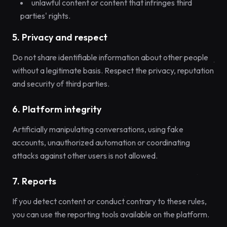
unlawful content or content that infringes third
parties' rights.
5. Privacy and respect
Do not share identifiable information about other people
without a legitimate basis. Respect the privacy, reputation
and security of third parties.
6. Platform integrity
Artificially manipulating conversations, using fake
accounts, unauthorized automation or coordinating
attacks against other users is not allowed.
7. Reports
If you detect content or conduct contrary to these rules,
you can use the reporting tools available on the platform.