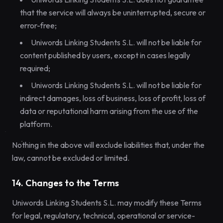
that the service will always be uninterrupted, secure or
error-free;
Uniwords Linking Students S.L. will not be liable for
content published by users, except in cases legally
required;
Uniwords Linking Students S.L. will not be liable for
indirect damages, loss of business, loss of profit, loss of
data or reputational harm arising from the use of the
platform.
Nothing in the above will exclude liabilities that, under the
law, cannot be excluded or limited.
14. Changes to the Terms
Uniwords Linking Students S.L. may modify these Terms
for legal, regulatory, technical, operational or service-