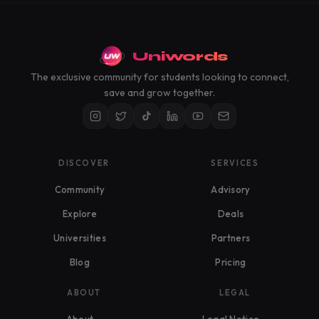
Uniwords
The exclusive community for students looking to connect,
save and grow together.
DISCOVER
SERVICES
Community
Advisory
Explore
Deals
Universities
Partners
Blog
Pricing
ABOUT
LEGAL